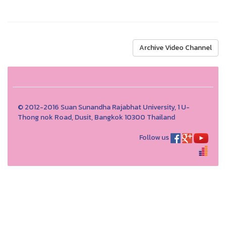
Archive Video Channel
© 2012-2016 Suan Sunandha Rajabhat University, 1 U-
Thong nok Road, Dusit, Bangkok 10300 Thailand
Follow us