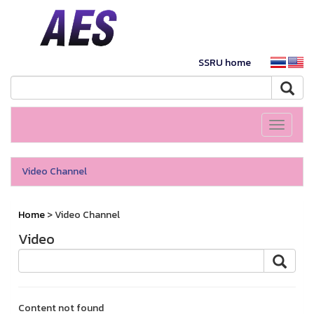
SSRU home
Toggle
navigati
Video Channel
Home
> Video Channel
Video
Content not found